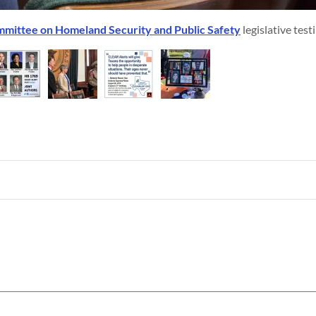
mittee on Homeland Security and Public Safety
legislative tes