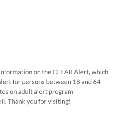
c information on the CLEAR Alert, which
alert for persons between 18 and 64
tes on adult alert program
l. Thank you for visiting!