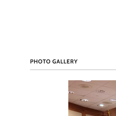
PHOTO GALLERY