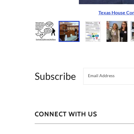
Texas House Com
Subscribe
Email Address
CONNECT WITH US