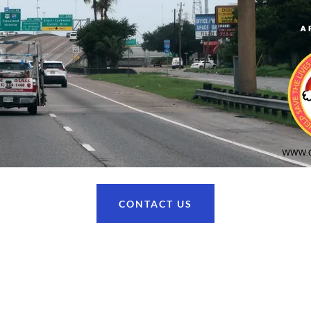
CONTACT US