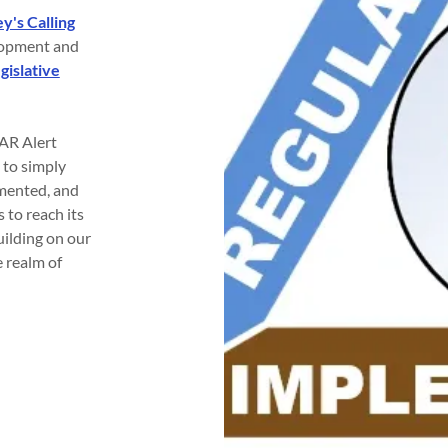
y's Calling
elopment and
gislative
EAR Alert
 to simply
emented, and
 to reach its
uilding on our
e realm of