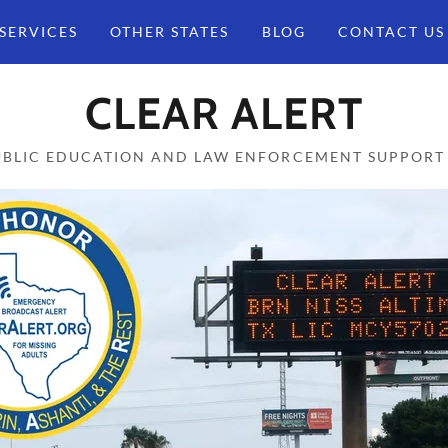
SERVICES
OTHER STATES
BLOG
CONTACT US
CLEAR ALERT
UBLIC EDUCATION AND LAW ENFORCEMENT SUPPORT 