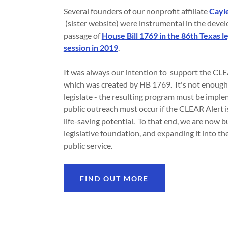
Several founders of our nonprofit affiliate
Cayle
(sister website) were instrumental in the dev
passage of
House Bill 1769 in the 86th Texas le
session in 2019
.
It was always our intention to support the CL
which was created by HB 1769. It's not enough
legislate - the resulting program must be impl
public outreach must occur if the CLEAR Alert is
life-saving potential. To that end, we are now b
legislative foundation, and expanding it into th
public service.
FIND OUT MORE