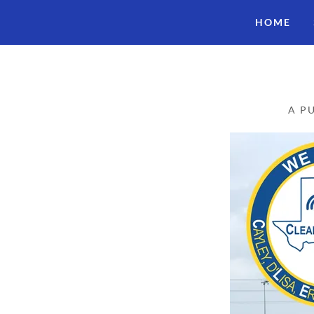
HOME
A P