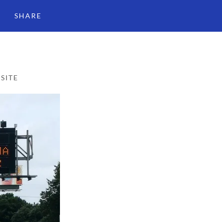
SHARE
SITE