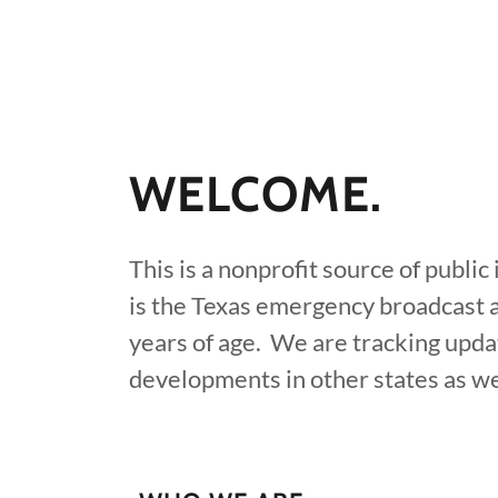
WELCOME.
This is a nonprofit source of publi
is the Texas emergency broadcast 
years of age. We are tracking upda
developments in other states as wel