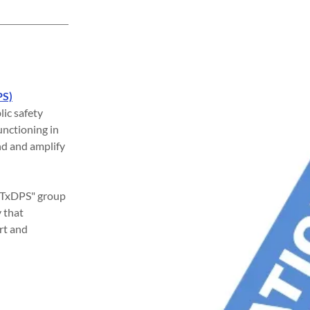
PS)
lic safety
unctioning in
nd and amplify
of TxDPS" group
 that
rt and