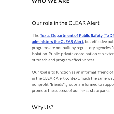
WHO WE ARE
Our role in the CLEAR Alert
The
Texas Department of Public Safety (TxD
administers the CLEAR Alert,
but effective pub
programs are not built by regulatory agencies f
isolation. Public-private coordination can exte
outreach and program effectiveness.
Our goal is to function as an informal "friend 
in the CLEAR Alert context, much the same way
nonprofit "friends" groups are formed to suppo
promote the success of our Texas state parks.
Why Us?