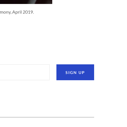
timony, April 2019.
SIGN UP